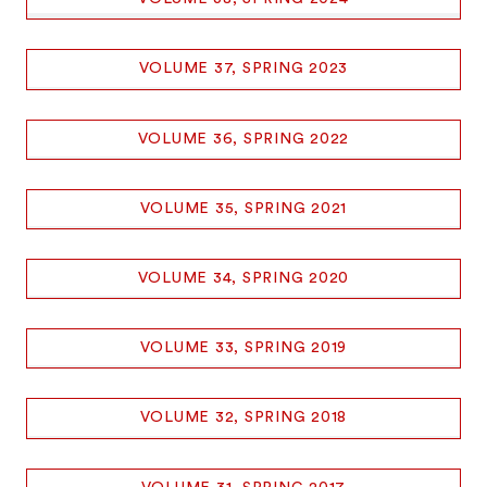
VOLUME 37, SPRING 2023
VOLUME 36, SPRING 2022
VOLUME 35, SPRING 2021
VOLUME 34, SPRING 2020
VOLUME 33, SPRING 2019
VOLUME 32, SPRING 2018