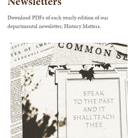
Newsletters
Download PDFs of each yearly edition of our
departmental newsletter, History Matters.