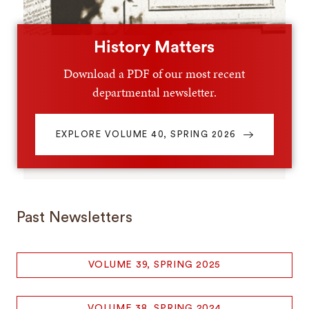
History Matters
Download a PDF of our most recent
departmental newsletter.
EXPLORE VOLUME 40, SPRING 2026
Past Newsletters
VOLUME 39, SPRING 2025
VOLUME 38, SPRING 2024