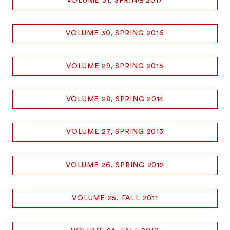
VOLUME 31, SPRING 2017
VOLUME 30, SPRING 2016
VOLUME 29, SPRING 2015
VOLUME 28, SPRING 2014
VOLUME 27, SPRING 2013
VOLUME 26, SPRING 2012
VOLUME 25, FALL 2011