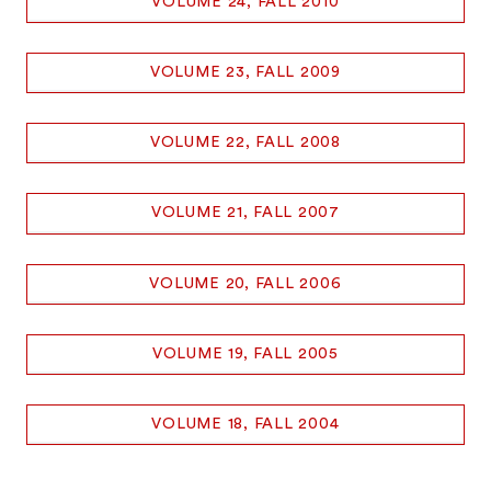
VOLUME 24, FALL 2010
VOLUME 23, FALL 2009
VOLUME 22, FALL 2008
VOLUME 21, FALL 2007
VOLUME 20, FALL 2006
VOLUME 19, FALL 2005
VOLUME 18, FALL 2004