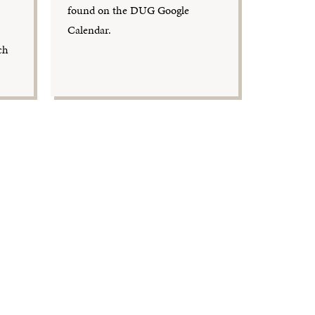
found on the DUG Google
Calendar.
ch