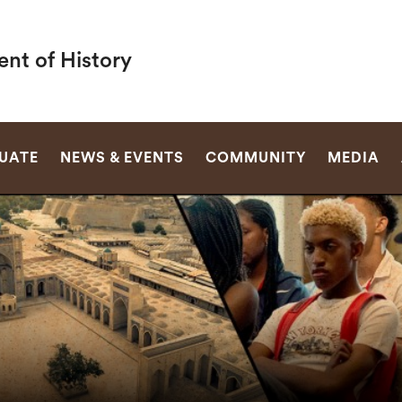
nt of History
SEARCH
UATE
NEWS & EVENTS
COMMUNITY
MEDIA