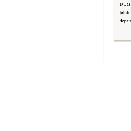
DUG a
joinin
depar