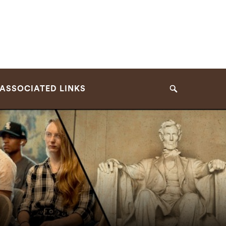
ASSOCIATED LINKS
Search