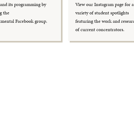
nd its programming by
View our Instagram page for a
g the
variety of student spotlights
tmental Facebook group.
featuring the work and resear
of current concentrators.