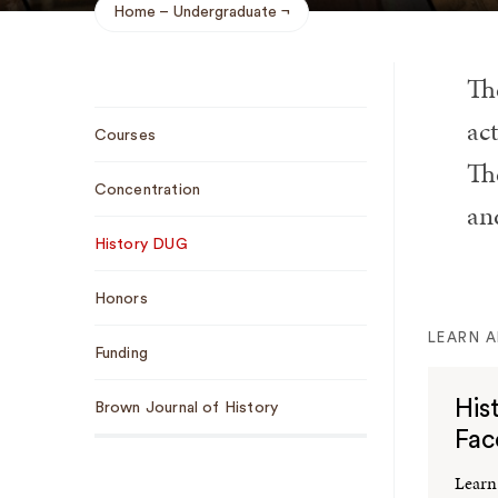
Home
Undergraduate
Breadcrumb
Th
Sub
ac
Courses
Navigation
The
Concentration
an
History DUG
Honors
LEARN 
Funding
His
Brown Journal of History
Fac
Learn