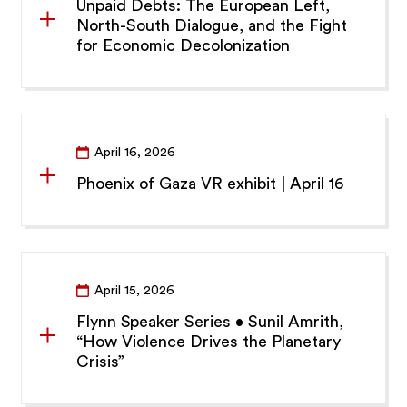
Unpaid Debts: The European Left,
North-South Dialogue, and the Fight
for Economic Decolonization
April 16, 2026
Phoenix of Gaza VR exhibit | April 16
April 15, 2026
Flynn Speaker Series • Sunil Amrith,
“How Violence Drives the Planetary
Crisis”