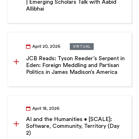
| Emerging Scholars Talk with Aabid
Allibhai
April 20, 2026
VIRTUAL
JCB Reads: Tyson Reeder’s Serpent in
Eden: Foreign Meddling and Partisan
Politics in James Madison’s America
April 18, 2026
AI and the Humanities • [SCALE]:
Software, Community, Territory (Day
2)