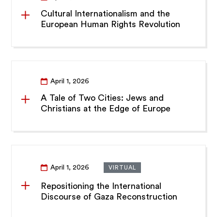
Cultural Internationalism and the
European Human Rights Revolution
April 1, 2026
A Tale of Two Cities: Jews and
Christians at the Edge of Europe
April 1, 2026
VIRTUAL
Repositioning the International
Discourse of Gaza Reconstruction