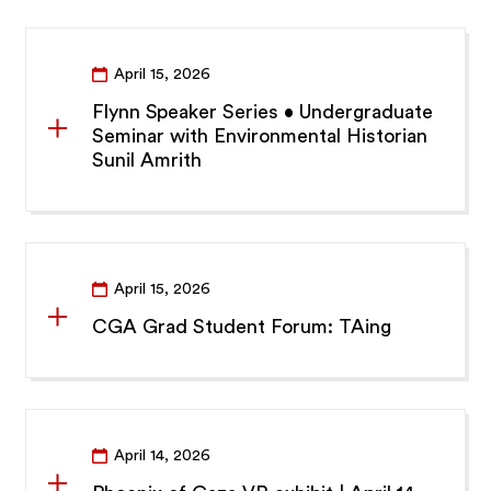
April 15, 2026
Flynn Speaker Series • Undergraduate
Seminar with Environmental Historian
Sunil Amrith
April 15, 2026
CGA Grad Student Forum: TAing
April 14, 2026