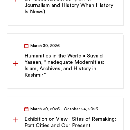
Journalism and History When History
Is News)
March 30, 2026
Humanities in the World • Suvaid
Yaseen, “Inadequate Modernities:
Islam, Archives, and History in
Kashmir”
March 30, 2026 - October 24, 2026
Exhibition on View | Sites of Remaking:
Port Cities and Our Present