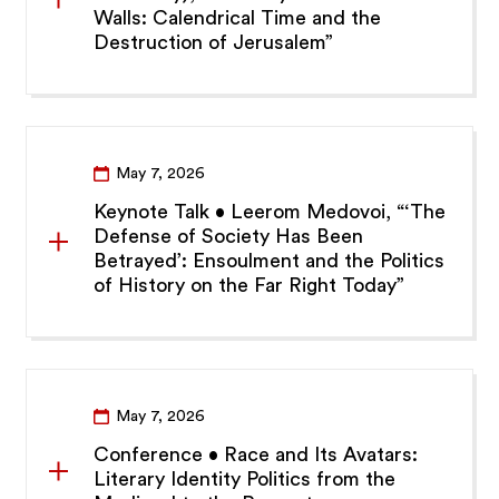
Walls: Calendrical Time and the
Destruction of Jerusalem”
May 7, 2026
Keynote Talk • Leerom Medovoi, “‘The
Defense of Society Has Been
Betrayed’: Ensoulment and the Politics
of History on the Far Right Today”
May 7, 2026
Conference • Race and Its Avatars:
Literary Identity Politics from the