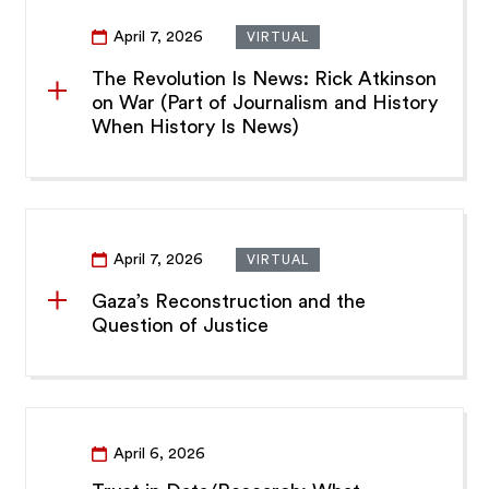
April 7, 2026
VIRTUAL
The Revolution Is News: Rick Atkinson
on War (Part of Journalism and History
When History Is News)
April 7, 2026
VIRTUAL
Gaza’s Reconstruction and the
Question of Justice
April 6, 2026