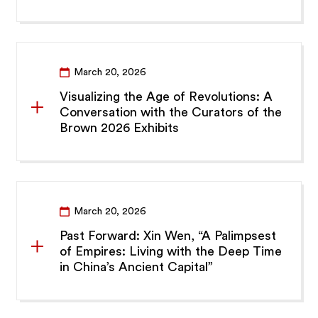
March 20, 2026
Visualizing the Age of Revolutions: A
Conversation with the Curators of the
Brown 2026 Exhibits
March 20, 2026
Past Forward: Xin Wen, “A Palimpsest
of Empires: Living with the Deep Time
in China’s Ancient Capital”