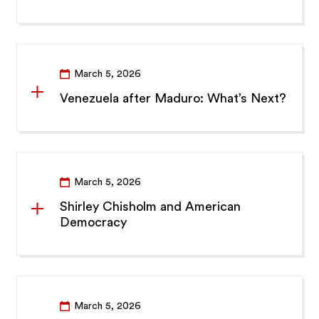
March 5, 2026
Venezuela after Maduro: What’s Next?
March 5, 2026
Shirley Chisholm and American
Democracy
March 5, 2026