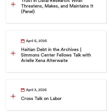
Trust in Data/Research: What
Threatens, Makes, and Maintains It
(Panel)
April 6, 2026
Haitian Debt in the Archives |
Simmons Center Fellows Talk with
Arielle Xena Alterwaite
April 3, 2026
Cross Talk on Labor