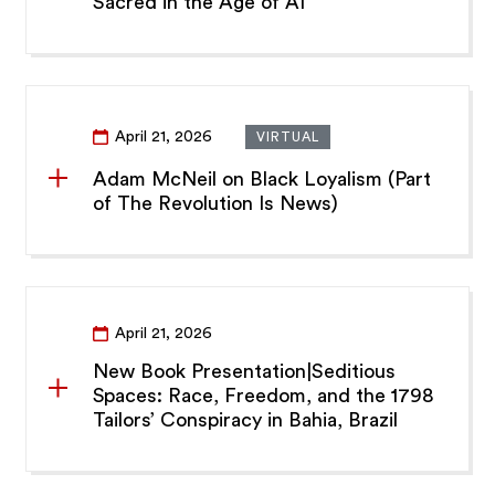
Sacred in the Age of AI”
April 21, 2026
VIRTUAL
Adam McNeil on Black Loyalism (Part
of The Revolution Is News)
April 21, 2026
New Book Presentation|Seditious
Spaces: Race, Freedom, and the 1798
Tailors’ Conspiracy in Bahia, Brazil