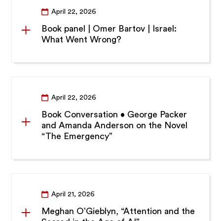
April 22, 2026
Book panel | Omer Bartov | Israel:
What Went Wrong?
April 22, 2026
Book Conversation • George Packer
and Amanda Anderson on the Novel
“The Emergency”
April 21, 2026
Meghan O’Gieblyn, “Attention and the