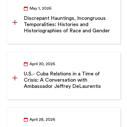
May 1, 2026
Discrepant Hauntings, Incongruous
Temporalities: Histories and
Historiographies of Race and Gender
April 30, 2026
U.S.- Cuba Relations in a Time of
Crisis: A Conversation with
Ambassador Jeffrey DeLaurentis
April 28, 2026