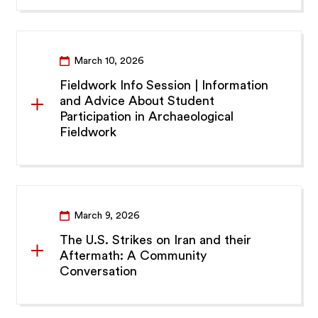
March 10, 2026
Fieldwork Info Session | Information
and Advice About Student
Participation in Archaeological
Fieldwork
March 9, 2026
The U.S. Strikes on Iran and their
Aftermath: A Community
Conversation