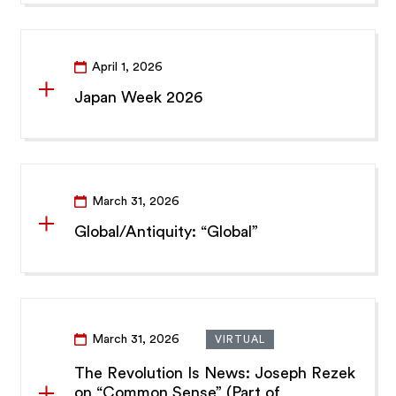
April 1, 2026
Japan Week 2026
March 31, 2026
Global/Antiquity: “Global”
March 31, 2026
VIRTUAL
The Revolution Is News: Joseph Rezek
on “Common Sense” (Part of