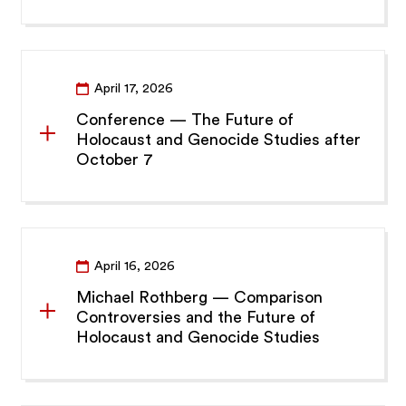
April 17, 2026
Conference — The Future of
Holocaust and Genocide Studies after
October 7
April 16, 2026
Michael Rothberg — Comparison
Controversies and the Future of
Holocaust and Genocide Studies