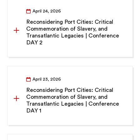
April 24, 2026
Reconsidering Port Cities: Critical
Commemoration of Slavery, and
Transatlantic Legacies | Conference
DAY 2
April 23, 2026
Reconsidering Port Cities: Critical
Commemoration of Slavery, and
Transatlantic Legacies | Conference
DAY 1