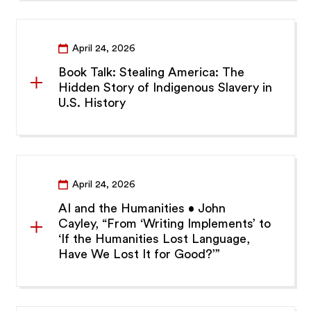
April 24, 2026
Book Talk: Stealing America: The
Hidden Story of Indigenous Slavery in
U.S. History
April 24, 2026
AI and the Humanities • John
Cayley, “From ‘Writing Implements’ to
‘If the Humanities Lost Language,
Have We Lost It for Good?’”