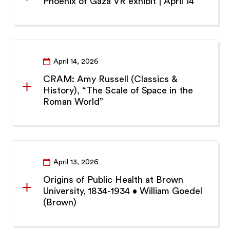
Phoenix of Gaza VR exhibit | April 14
April 14, 2026
CRAM: Amy Russell (Classics &
History), “The Scale of Space in the
Roman World”
April 13, 2026
Origins of Public Health at Brown
University, 1834-1934 • William Goedel
(Brown)