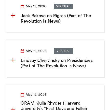
May 19, 2026
VIRTUAL
Jack Rakove on Rights (Part of The
Revolution Is News)
May 12, 2026
VIRTUAL
Lindsay Chervinsky on Presidencies
(Part of The Revolution Is News)
May 12, 2026
CRAM: Julia Rhyder (Harvard
University), “Fast Days and Fallen