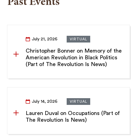
Past Events
July 21, 2026
VIRTUAL
Christopher Bonner on Memory of the
American Revolution in Black Politics
(Part of The Revolution Is News)
July 14, 2026
VIRTUAL
Lauren Duval on Occupations (Part of
The Revolution Is News)