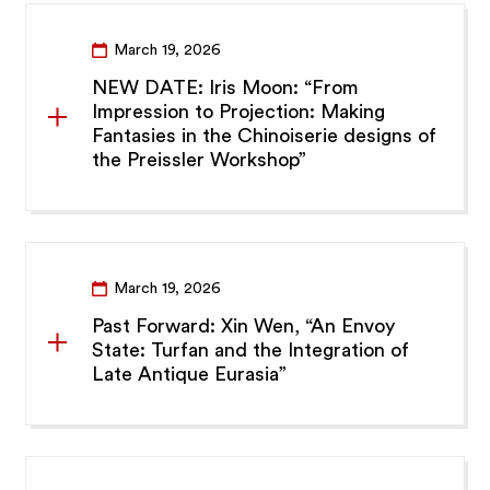
March 19, 2026
NEW DATE: Iris Moon: “From
Impression to Projection: Making
Fantasies in the Chinoiserie designs of
the Preissler Workshop”
March 19, 2026
Past Forward: Xin Wen, “An Envoy
State: Turfan and the Integration of
Late Antique Eurasia”