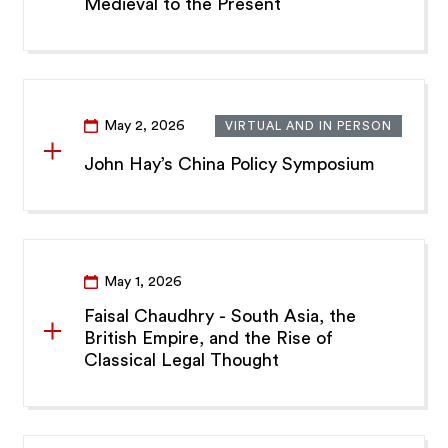
Medieval to the Present
May 2, 2026
VIRTUAL AND IN PERSON
John Hay’s China Policy Symposium
May 1, 2026
Faisal Chaudhry - South Asia, the
British Empire, and the Rise of
Classical Legal Thought