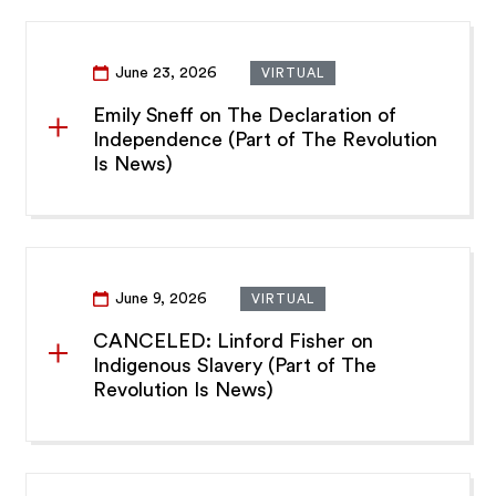
June 23, 2026
VIRTUAL
Emily Sneff on The Declaration of
Independence (Part of The Revolution
Is News)
June 9, 2026
VIRTUAL
CANCELED: Linford Fisher on
Indigenous Slavery (Part of The
Revolution Is News)