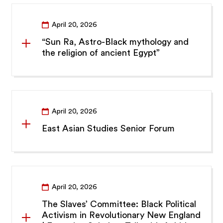
April 20, 2026
“Sun Ra, Astro-Black mythology and
the religion of ancient Egypt”
April 20, 2026
East Asian Studies Senior Forum
April 20, 2026
The Slaves’ Committee: Black Political
Activism in Revolutionary New England