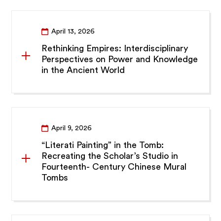
April 13, 2026
Rethinking Empires: Interdisciplinary
Perspectives on Power and Knowledge
in the Ancient World
April 9, 2026
“Literati Painting” in the Tomb:
Recreating the Scholar’s Studio in
Fourteenth- Century Chinese Mural
Tombs