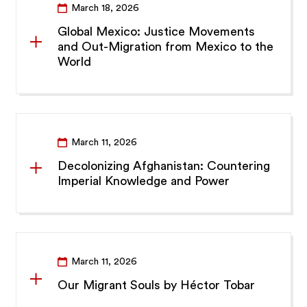
March 18, 2026
Global Mexico: Justice Movements
and Out-Migration from Mexico to the
World
March 11, 2026
Decolonizing Afghanistan: Countering
Imperial Knowledge and Power
March 11, 2026
Our Migrant Souls by Héctor Tobar