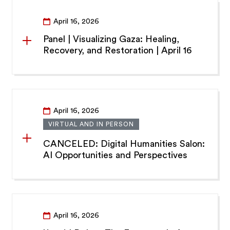
April 16, 2026
Panel | Visualizing Gaza: Healing,
Recovery, and Restoration | April 16
April 16, 2026
VIRTUAL AND IN PERSON
CANCELED: Digital Humanities Salon:
AI Opportunities and Perspectives
April 16, 2026