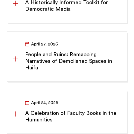
A Historically Informed Toolkit for
Democratic Media
April 27, 2026
People and Ruins: Remapping
Narratives of Demolished Spaces in
Haifa
April 24, 2026
A Celebration of Faculty Books in the
Humanities