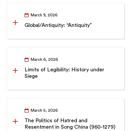
March 9, 2026
Global/Antiquity: “Antiquity”
March 6, 2026
Limits of Legibility: History under
Siege
March 5, 2026
The Politics of Hatred and
Resentment in Song China (960-1279)