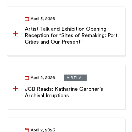
April 3, 2026
Artist Talk and Exhibition Opening
Reception for “Sites of Remaking: Port
Cities and Our Present”
April 2, 2026
VIRTUAL
JCB Reads: Katharine Gerbner’s
Archival Irruptions
April 2, 2026