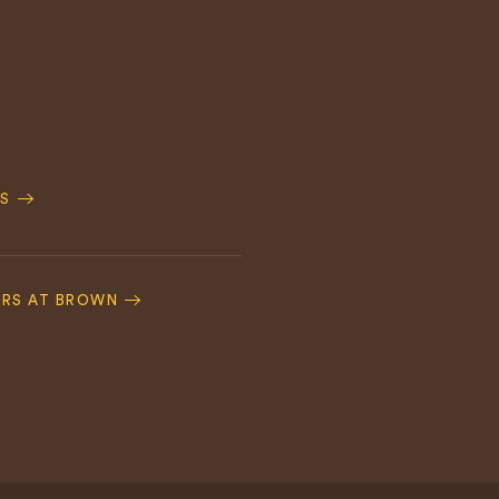
S
ERS AT BROWN