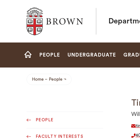
Brown University
Departme
Site
PEOPLE
UNDERGRADUATE
GRAD
Navigation
HOME
Home
People
Breadcrumb
Ti
Sub
Wil
PEOPLE
Navigation
ti
4
FACULTY INTERESTS