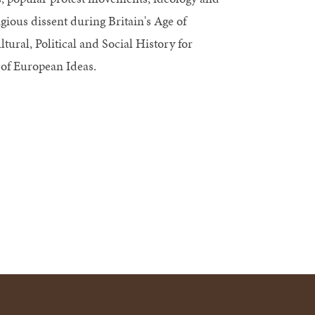
igious dissent during Britain's Age of
ural, Political and Social History for
 of European Ideas.