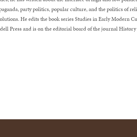
aganda, party politics, popular culture, and the politics of rel
olutions. He edits the book series Studies in Early Modern Cult
dell Press and is on the editorial board of the journal History