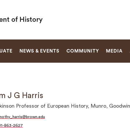
nt of History
SEARCH
UATE
NEWS & EVENTS
COMMUNITY
MEDIA
m J G Harris
kinson Professor of European History, Munro, Goodwi
mothy_harris@brown.edu
01-863-2627