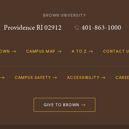
BROWN UNIVERSITY
Providence
RI
02912
401-863-1000
ROWN
CAMPUS MAP
A TO Z
CONTACT U
ation
CAMPUS SAFETY
ACCESSIBILITY
CARE
GIVE TO BROWN