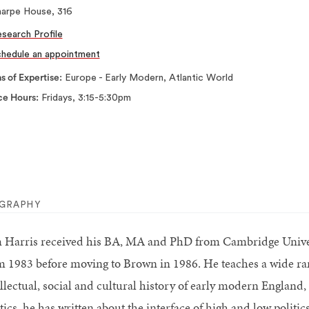
harpe House, 316
search Profile
hedule an appointment
s of Expertise
Europe - Early Modern, Atlantic World
ce Hours
Fridays, 3:15-5:30pm
OGRAPHY
 Harris received his BA, MA and PhD from Cambridge Univer
m 1983 before moving to Brown in 1986. He teaches a wide range
ellectual, social and cultural history of early modern England,
itics, he has written about the interface of high and low polit