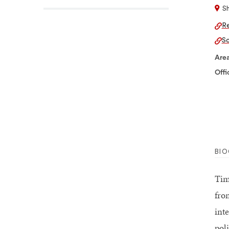
S
Re
Sc
Area
Offi
BI
Tim
fro
int
pol