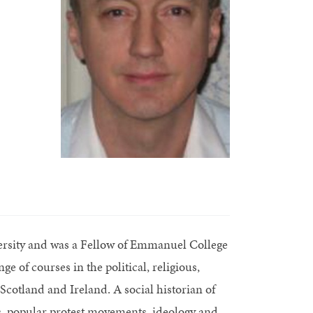
sity and was a Fellow of Emmanuel College
 of courses in the political, religious,
 Scotland and Ireland. A social historian of
ics, popular protest movements, ideology and