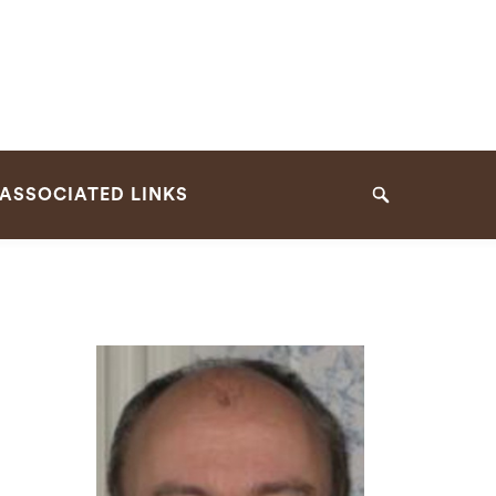
ASSOCIATED LINKS
Search
n