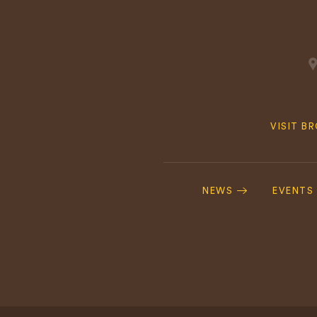
Quick
VISIT B
Navig
Footer
Navigation
NEWS
EVENTS