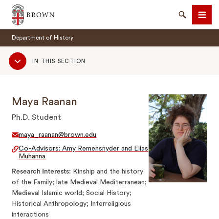
Brown University
Search
Men
Department of History
Sub
IN THIS SECTION
Navigation
Maya Raanan
SEARCH
Ph.D. Student
maya_raanan@brown.edu
Co-Advisors: Amy Remensnyder and Elias
Muhanna
Research Interests
Kinship and the history
of the Family; late Medieval Mediterranean;
Medieval Islamic world; Social History;
Historical Anthropology; Interreligious
interactions