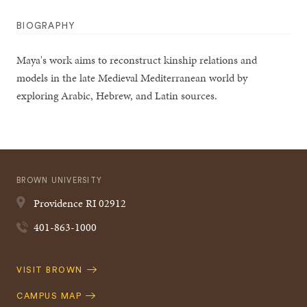
BIOGRAPHY
Maya's work aims to reconstruct kinship relations and
models in the late Medieval Mediterranean world by
exploring Arabic, Hebrew, and Latin sources.
BROWN UNIVERSITY
Providence
RI
02912
401-863-1000
Quick
VISIT BROWN
Navigation
CAMPUS MAP