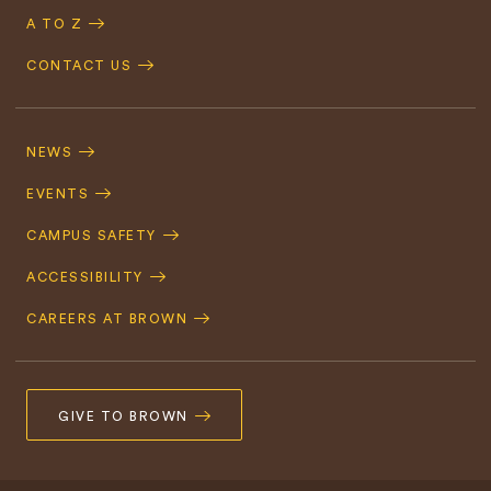
A TO Z
CONTACT US
Footer
Navigation
NEWS
EVENTS
CAMPUS SAFETY
ACCESSIBILITY
CAREERS AT BROWN
GIVE TO BROWN