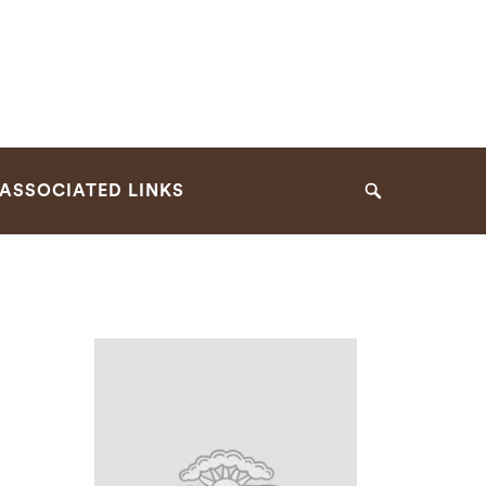
ASSOCIATED LINKS
Search