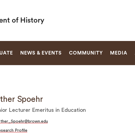
nt of History
SEARCH
UATE
NEWS & EVENTS
COMMUNITY
MEDIA
ther Spoehr
ior Lecturer Emeritus in Education
uther_Spoehr@brown.edu
search Profile