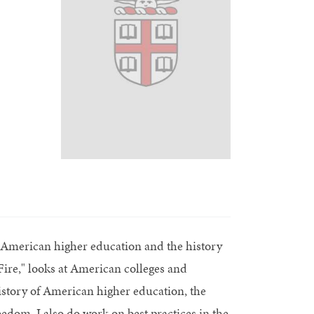
f American higher education and the history
ire," looks at American colleges and
history of American higher education, the
reedom. I also do work on best practices in the