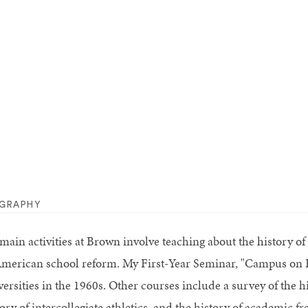
OGRAPHY
main activities at Brown involve teaching about the history o
American school reform. My First-Year Seminar, "Campus on F
versities in the 1960s. Other courses include a survey of the 
ory of intercollegiate athletics, and the history of academic f