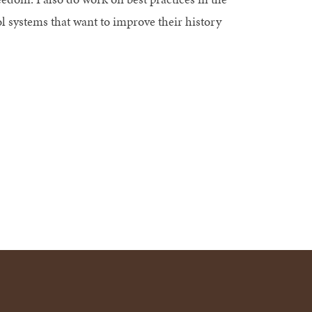
l systems that want to improve their history