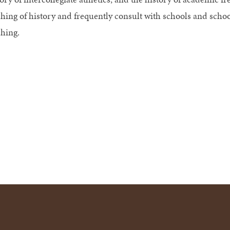
ching of history and frequently consult with schools and schoo
ching.