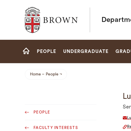
Brown University
Departme
Site
PEOPLE
UNDERGRADUATE
GRAD
Navigation
HOME
Home
People
Breadcrumb
Lu
Sub
Sen
PEOPLE
Navigation
L
Re
FACULTY INTERESTS