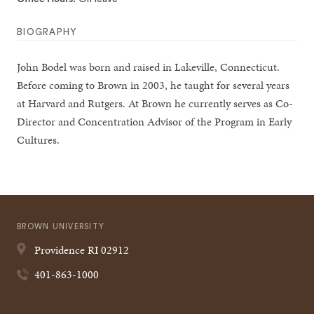
BIOGRAPHY
John Bodel was born and raised in Lakeville, Connecticut.
Before coming to Brown in 2003, he taught for several years
at Harvard and Rutgers. At Brown he currently serves as Co-
Director and Concentration Advisor of the Program in Early
Cultures.
BROWN UNIVERSITY
Providence
RI
02912
401-863-1000
Quick