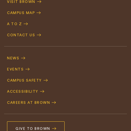
VISIT BROWN
Navigation
CAMPUS MAP
A TO Z
CONTACT US
Footer
Navigation
NEWS
EVENTS
CAMPUS SAFETY
ACCESSIBILITY
CAREERS AT BROWN
GIVE TO BROWN