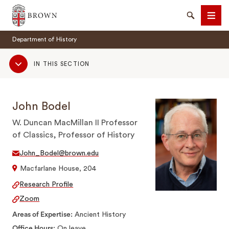
Brown University
Search
Men
Department of History
Sub
IN THIS SECTION
Navigation
John Bodel
SEARCH
W. Duncan MacMillan II Professor
of Classics, Professor of History
John_Bodel@brown.edu
Macfarlane House, 204
Research Profile
Zoom
Areas of Expertise
Ancient History
Office Hours
On leave