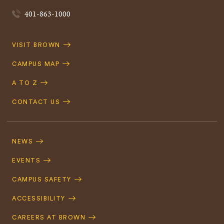
401-863-1000
Quick
VISIT BROWN
Navigation
CAMPUS MAP
A TO Z
CONTACT US
Footer
Navigation
NEWS
EVENTS
CAMPUS SAFETY
ACCESSIBILITY
CAREERS AT BROWN