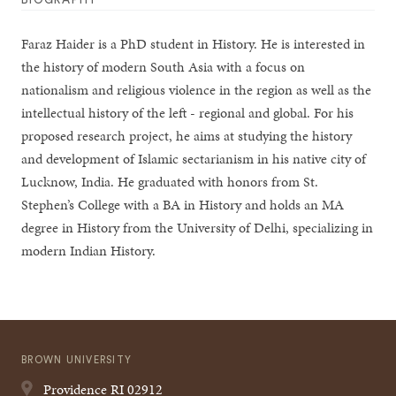
Faraz Haider is a PhD student in History. He is interested in
the history of modern South Asia with a focus on
nationalism and religious violence in the region as well as the
intellectual history of the left - regional and global. For his
proposed research project, he aims at studying the history
and development of Islamic sectarianism in his native city of
Lucknow, India. He graduated with honors from St.
Stephen’s College with a BA in History and holds an MA
degree in History from the University of Delhi, specializing in
modern Indian History.
BROWN UNIVERSITY
Providence
RI
02912