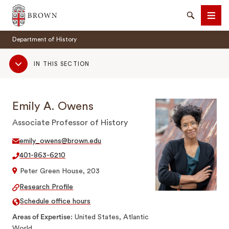
Brown University
Search
Men
Department of History
Sub
IN THIS SECTION
Navigation
Emily A. Owens
SEARCH
Associate Professor of History
emily_owens@brown.edu
401-863-6210
Peter Green House, 203
Research Profile
Schedule office hours
Areas of Expertise
United States, Atlantic
World