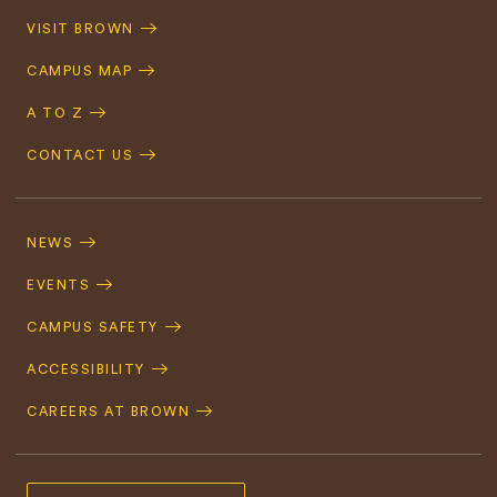
Quick
VISIT BROWN
Navigation
CAMPUS MAP
A TO Z
CONTACT US
Footer
Navigation
NEWS
EVENTS
CAMPUS SAFETY
ACCESSIBILITY
CAREERS AT BROWN