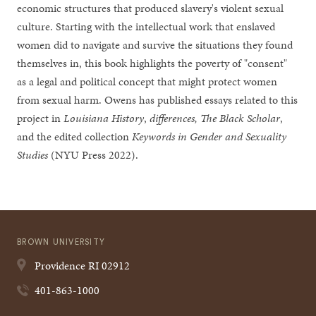
economic structures that produced slavery's violent sexual
culture. Starting with the intellectual work that enslaved
women did to navigate and survive the situations they found
themselves in, this book highlights the poverty of "consent"
as a legal and political concept that might protect women
from sexual harm. Owens has published essays related to this
project in
Louisiana History
,
differences, The Black Scholar
,
and the edited collection
Keywords in Gender and Sexuality
Studies
(NYU Press 2022).
BROWN UNIVERSITY
Providence
RI
02912
401-863-1000