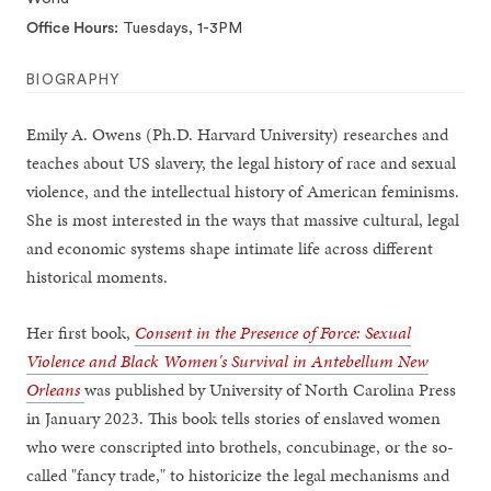
Office Hours
Tuesdays, 1-3PM
BIOGRAPHY
Emily A. Owens (Ph.D. Harvard University) researches and
teaches about US slavery, the legal history of race and sexual
violence, and the intellectual history of American feminisms.
She is most interested in the ways that massive cultural, legal
and economic systems shape intimate life across different
historical moments.
Her first book,
Consent in the Presence of Force: Sexual
Violence and Black Women's Survival in Antebellum New
Orleans
was published by University of North Carolina Press
in January 2023. This book tells stories of enslaved women
who were conscripted into brothels, concubinage, or the so-
called "fancy trade," to historicize the legal mechanisms and