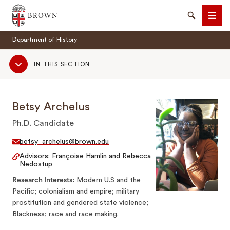
Brown University
Search
Men
Department of History
Sub
IN THIS SECTION
Navigation
Betsy Archelus
SEARCH
Ph.D. Candidate
betsy_archelus@brown.edu
Advisors: Françoise Hamlin and Rebecca
Nedostup
Research Interests
Modern U.S and the
Pacific; colonialism and empire; military
prostitution and gendered state violence;
Blackness; race and race making.