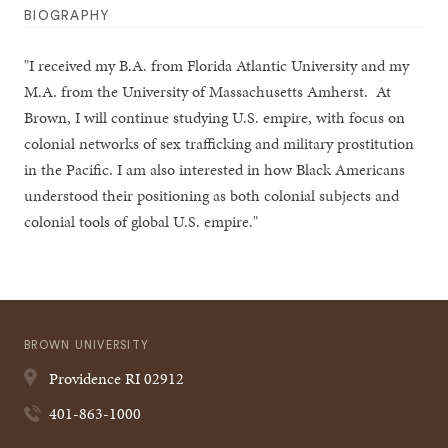
BIOGRAPHY
"I received my B.A. from Florida Atlantic University and my
M.A. from the University of Massachusetts Amherst. At
Brown, I will continue studying U.S. empire, with focus on
colonial networks of sex trafficking and military prostitution
in the Pacific. I am also interested in how Black Americans
understood their positioning as both colonial subjects and
colonial tools of global U.S. empire."
BROWN UNIVERSITY
Providence
RI
02912
401-863-1000