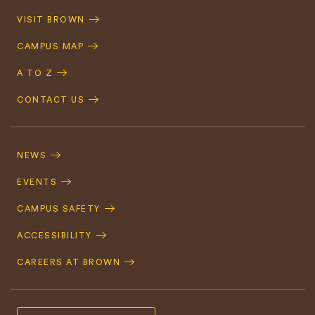
Quick
VISIT BROWN
Navigation
CAMPUS MAP
A TO Z
CONTACT US
Footer
Navigation
NEWS
EVENTS
CAMPUS SAFETY
ACCESSIBILITY
CAREERS AT BROWN