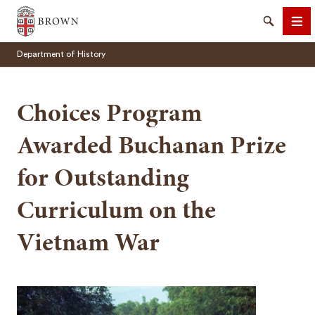
Brown University
Search
Me
Department of History
Choices Program
Awarded Buchanan Prize
SEARCH
for Outstanding
Curriculum on the
Vietnam War