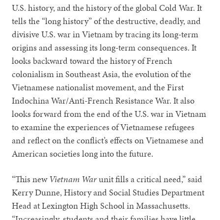
U.S. history, and the history of the global Cold War. It
tells the “long history” of the destructive, deadly, and
divisive U.S. war in Vietnam by tracing its long-term
origins and assessing its long-term consequences. It
looks backward toward the history of French
colonialism in Southeast Asia, the evolution of the
Vietnamese nationalist movement, and the First
Indochina War/Anti-French Resistance War. It also
looks forward from the end of the U.S. war in Vietnam
to examine the experiences of Vietnamese refugees
and reflect on the conflict’s effects on Vietnamese and
American societies long into the future.
“This new
Vietnam War
unit fills a critical need,” said
Kerry Dunne, History and Social Studies Department
Head at Lexington High School in Massachusetts.
“Increasingly, students and their families have little