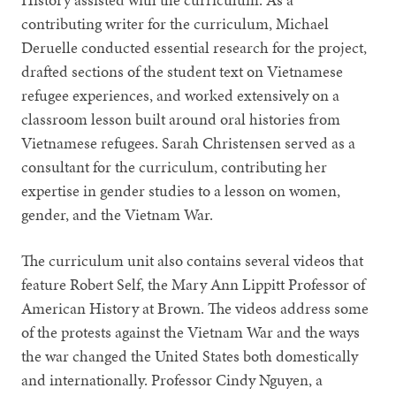
contributing writer for the curriculum, Michael
Deruelle conducted essential research for the project,
drafted sections of the student text on Vietnamese
refugee experiences, and worked extensively on a
classroom lesson built around oral histories from
Vietnamese refugees. Sarah Christensen served as a
consultant for the curriculum, contributing her
expertise in gender studies to a lesson on women,
gender, and the Vietnam War.
The curriculum unit also contains several videos that
feature Robert Self, the Mary Ann Lippitt Professor of
American History at Brown. The videos address some
of the protests against the Vietnam War and the ways
the war changed the United States both domestically
and internationally. Professor Cindy Nguyen, a