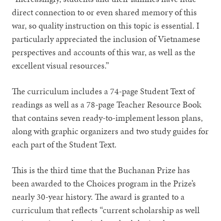
direct connection to or even shared memory of this
war, so quality instruction on this topic is essential. I
particularly appreciated the inclusion of Vietnamese
perspectives and accounts of this war, as well as the
excellent visual resources.”
The curriculum includes a 74-page Student Text of
readings as well as a 78-page Teacher Resource Book
that contains seven ready-to-implement lesson plans,
along with graphic organizers and two study guides for
each part of the Student Text.
This is the third time that the Buchanan Prize has
been awarded to the Choices program in the Prize’s
nearly 30-year history. The award is granted to a
curriculum that reflects “current scholarship as well