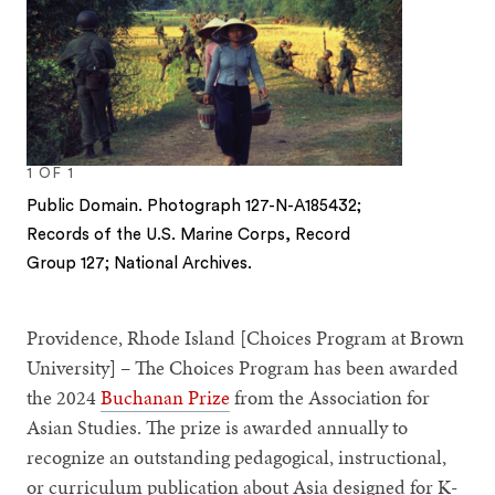
1
OF
1
Public Domain. Photograph 127-N-A185432;
Records of the U.S. Marine Corps, Record
Group 127; National Archives.
Providence, Rhode Island [Choices Program at Brown
University] – The Choices Program has been awarded
the 2024
Buchanan Prize
from the Association for
Asian Studies. The prize is awarded annually to
recognize an outstanding pedagogical, instructional,
or curriculum publication about Asia designed for K-