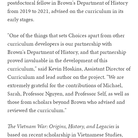
postdoctoral fellow in Brown's Department of History
from 2019 to 2021, advised on the curriculum in its
early stages.
"One of the things that sets Choices apart from other
curriculum developers is our partnership with
Brown's Department of History, and that partnership
proved invaluable in the development of this
curriculum," said Kevin Hoskins, Assistant Director of
Curriculum and lead author on the project. "We are
extremely grateful for the contributions of Michael,
Sarah, Professor Nguyen, and Professor Self, as well as
those from scholars beyond Brown who advised and
reviewed the curriculum."
The Vietnam War: Origins, History, and Legacies
is
based on recent scholarship in Vietnamese Studies,