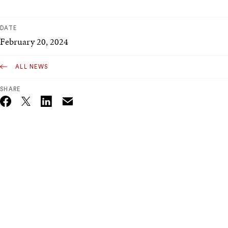
DATE
February 20, 2024
ALL NEWS
SHARE
Email
Twitter_X
Facebook
Linkedin