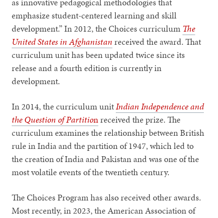
as innovative pedagogical methodologies that
emphasize student-centered learning and skill
development.” In 2012, the Choices curriculum
The
United States in Afghanistan
received the award. That
curriculum unit has been updated twice since its
release and a fourth edition is currently in
development.
In 2014, the curriculum unit
Indian Independence and
the Question of Partitio
n
received the prize. The
curriculum examines the relationship between British
rule in India and the partition of 1947, which led to
the creation of India and Pakistan and was one of the
most volatile events of the twentieth century.
The Choices Program has also received other awards.
Most recently, in 2023, the American Association of