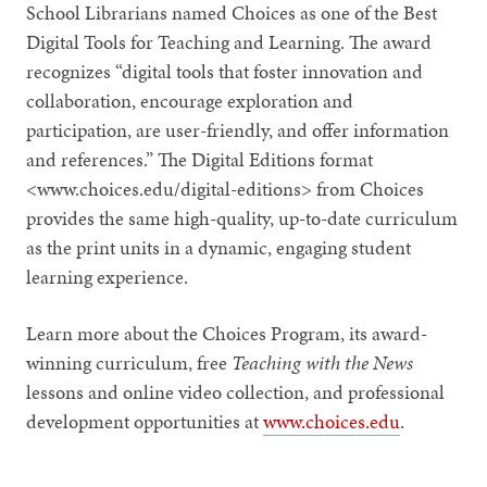
School Librarians named Choices as one of the Best
Digital Tools for Teaching and Learning. The award
recognizes “digital tools that foster innovation and
collaboration, encourage exploration and
participation, are user-friendly, and offer information
and references.” The Digital Editions format
<www.choices.edu/digital-editions> from Choices
provides the same high-quality, up-to-date curriculum
as the print units in a dynamic, engaging student
learning experience.
Learn more about the Choices Program, its award-
winning curriculum, free
Teaching with the News
lessons and online video collection, and professional
development opportunities at
www.choices.edu
.