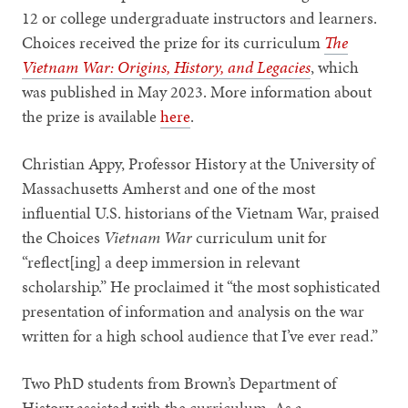
12 or college undergraduate instructors and learners.
Choices received the prize for its curriculum
The
Vietnam War: Origins, History, and Legacies
, which
was published in May 2023. More information about
the prize is available
here
.
Christian Appy, Professor History at the University of
Massachusetts Amherst and one of the most
influential U.S. historians of the Vietnam War, praised
the Choices
Vietnam War
curriculum unit for
“reflect[ing] a deep immersion in relevant
scholarship.” He proclaimed it “the most sophisticated
presentation of information and analysis on the war
written for a high school audience that I’ve ever read.”
Two PhD students from Brown’s Department of
History assisted with the curriculum. As a