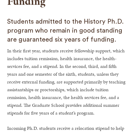
Funding
Students admitted to the History Ph.D.
program who remain in good standing
are guaranteed six years of funding.
In their first year, students receive fellowship support, which
includes tuition remission, health insurance, the health-
services fee, and a stipend. In the second, third, and fifth
years and one semester of the sixth, students, unless they
receive external funding, are supported primarily by teaching
assistantships or proctorships, which include tuition
remission, health insurance, the health services fee, and a
stipend. The Graduate School provides additional summer
stipends for five years of a student’s program.
Incoming Ph.D. students receive a relocation stipend to help