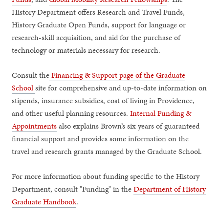
History Department offers Research and Travel Funds,
History Graduate Open Funds, support for language or
research-skill acquisition, and aid for the purchase of
technology or materials necessary for research.
Consult the
Financing & Support page of the Graduate
School
site for comprehensive and up-to-date information on
stipends, insurance subsidies, cost of living in Providence,
and other useful planning resources.
Internal Funding &
Appointments
also explains Brown’s six years of guaranteed
financial support and provides some information on the
travel and research grants managed by the Graduate School.
For more information about funding specific to the History
Department, consult "Funding" in the
Department of History
Graduate Handbook
.