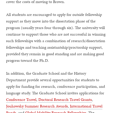
cover the costs of moving to Brown.
All students are encouraged to apply for outside fellowship
support as they move into the dissertation phase of the
program (usually years four through six). The university will
continue to support those who are not successful in winning
such fellowships with a combination of research/dissertation
fellowships and teaching assistantship/proctorship support,
provided they remain in good standing and are making good
progress toward the Ph.D.
In addition, the Graduate School and the History
Department provide several opportunities for students to
apply for funding for research, conference participation, and
language study. The Graduate School invites applications for
Conference Travel
,
Doctoral Research Travel Grants
,
Joukowsky Summer Research Awards
,
International Travel
Funds
, and
Global Mobility Research Fellowships
. The