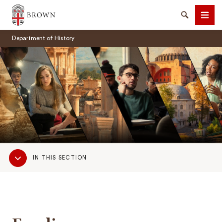
Brown University
Search
Men
Department of History
SEARCH
Sub
IN THIS SECTION
Navigation