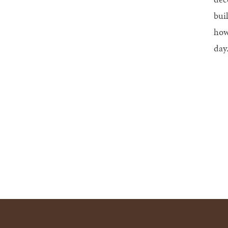
bui
how
day.