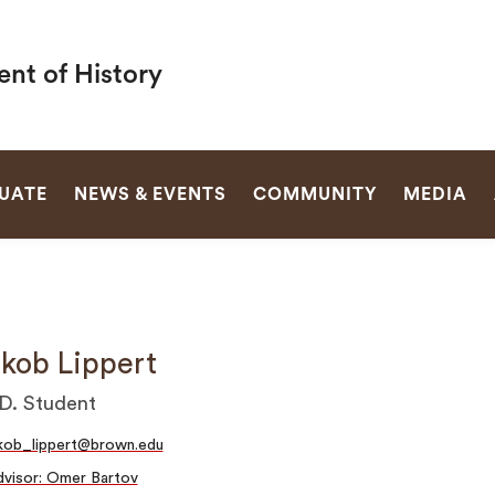
nt of History
SEARCH
UATE
NEWS & EVENTS
COMMUNITY
MEDIA
kob Lippert
D. Student
kob_lippert@brown.edu
visor: Omer Bartov