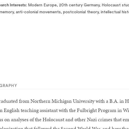
arch Interests
Modern Europe, 20th century Germany, Holocaust studi
memory, anti-colonial movements, postcolonial theory, intellectual hist
OGRAPHY
graduated from Northern Michigan University with a B.A. in H
an English teaching assistant with the Fulbright Program in W
us on analyses of the Holocaust and other Nazi crimes that em
olonization that followed the Second World War, and how these