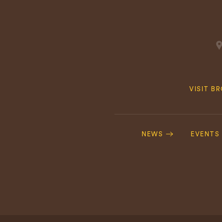
Quick
VISIT B
Navig
Footer
Navigation
NEWS
EVENTS