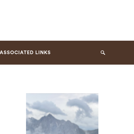
ASSOCIATED LINKS
Search