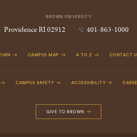
BROWN UNIVERSITY
Providence
RI
02912
401-863-1000
ROWN
CAMPUS MAP
A TO Z
CONTACT U
ation
CAMPUS SAFETY
ACCESSIBILITY
CARE
GIVE TO BROWN