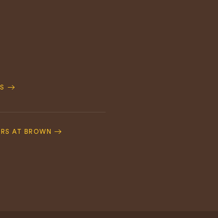
S
ERS AT BROWN