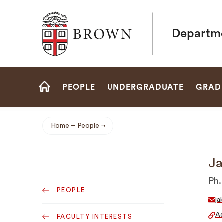
Brown University
Departme
Site
PEOPLE
UNDERGRADUATE
GRAD
Navigation
HOME
Home
People
Breadcrumb
Ja
Sub
Ph.
PEOPLE
Navigation
ja
Ad
FACULTY INTERESTS