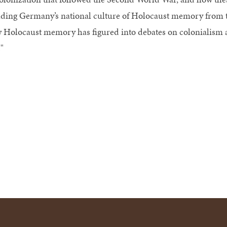
lding Germany’s national culture of Holocaust memory from t
 Holocaust memory has figured into debates on colonialism a
"