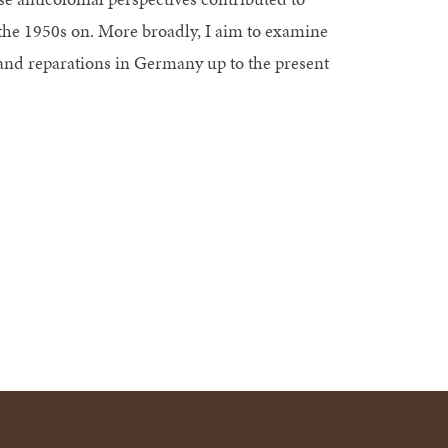
he 1950s on. More broadly, I aim to examine
nd reparations in Germany up to the present