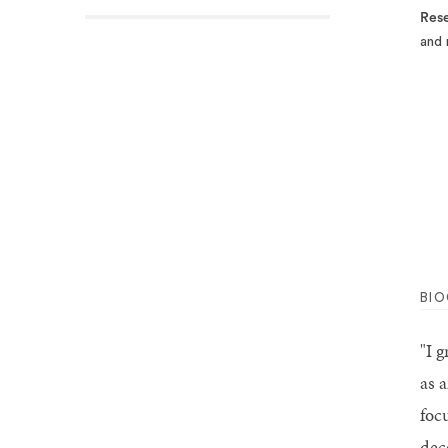
Rese
and 
BI
"I 
as 
foc
dec