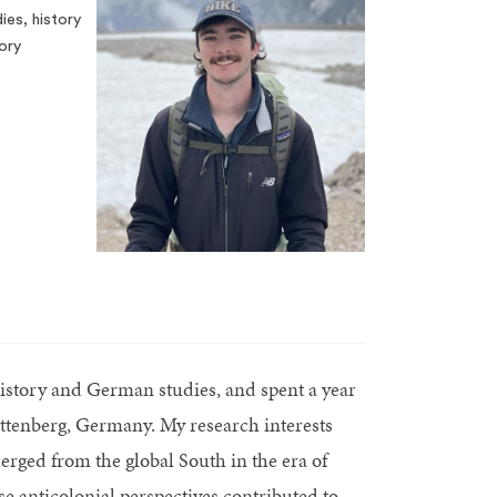
es, history
ory
istory and German studies, and spent a year
ittenberg, Germany. My research interests
erged from the global South in the era of
 anticolonial perspectives contributed to