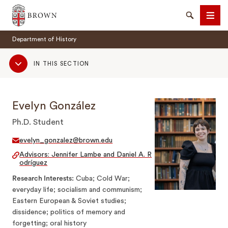
Brown University
Search
Men
Department of History
Sub
IN THIS SECTION
Navigation
Evelyn González
SEARCH
Ph.D. Student
evelyn_gonzalez@brown.edu
Advisors: Jennifer Lambe and Daniel A. R
odríguez
Research Interests
Cuba; Cold War;
everyday life; socialism and communism;
Eastern European & Soviet studies;
dissidence; politics of memory and
forgetting; oral history