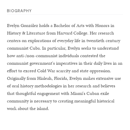
BIOGRAPHY
Evelyn González holds a Bachelor of Arts with Honors in
History & Literature from Harvard College. Her research
centers on explorations of everyday life in twentieth century
communist Cuba. In particular, Evelyn seeks to understand
how anti-/non-communist individuals contested the
communist government's imperatives in their daily lives in an
effort to exceed Cold War scarcity and state oppression.
Originally from Hialeah, Florida, Evelyn makes extensive use
of oral history methodologies in her research and believes
that thoughtful engagement with Miami's Cuban exile
community is necessary to creating meaningful historical
work about the island.