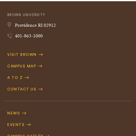
BROWN UNIVERSITY
Providence
RI
02912
401-863-1000
Quick
VISIT BROWN
Navigation
CAMPUS MAP
A TO Z
CONTACT US
Footer
Navigation
NEWS
EVENTS